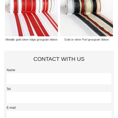
Metallic gold silver edge grosgrain ribbon
Gold or silver Purl grosgrain ribbon
CONTACT WITH US
Name
Tel
E-mail