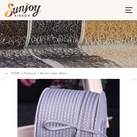
HOME
>
Products
>
Woven edge ribbon