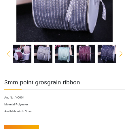
3mm point grosgrain ribbon
Art. No.:YC004
Material:Polyester
Available width:3mm