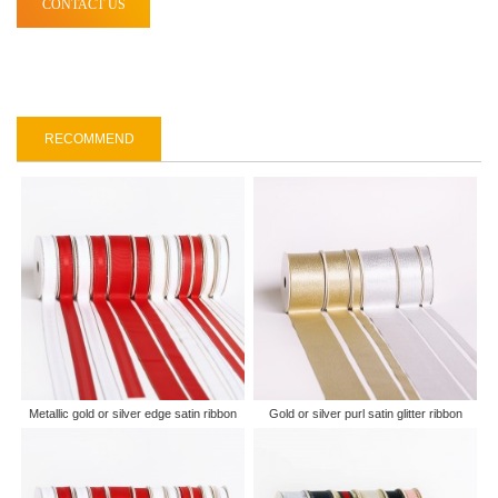
CONTACT US
RECOMMEND
Metallic gold or silver edge satin ribbon
Gold or silver purl satin glitter ribbon