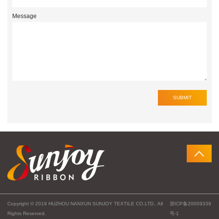
Message
Copyright © 2019 HUZHOU NANXUN SUNJOY TEXTILE CO.LTD.. All
浙ICP备20009339
Rights Reserved.
号-1